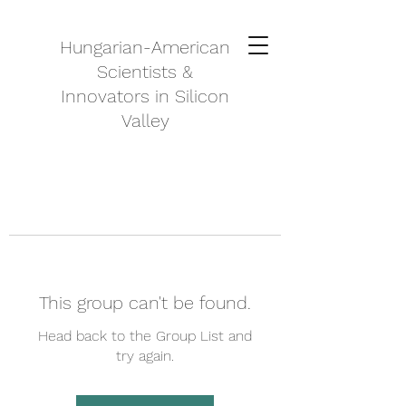
Hungarian-American
Scientists &
Innovators in Silicon
Valley
This group can't be found.
Head back to the Group List and
try again.