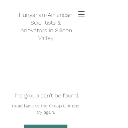
Hungarian-American
Scientists &
Innovators in Silicon
Valley
This group can't be found.
Head back to the Group List and
try again.