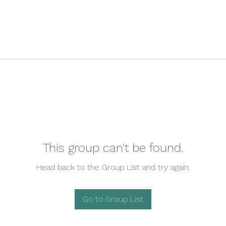
This group can't be found.
Head back to the Group List and try again.
Go to Group List