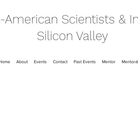
-American Scientists & In
Silicon Valley
Home
About
Events
Contact
Past Events
Mentor
Mentorál