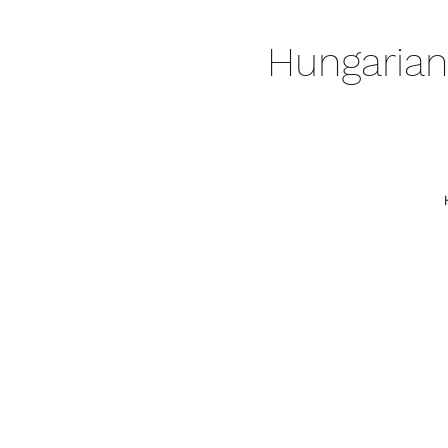
Hungarian