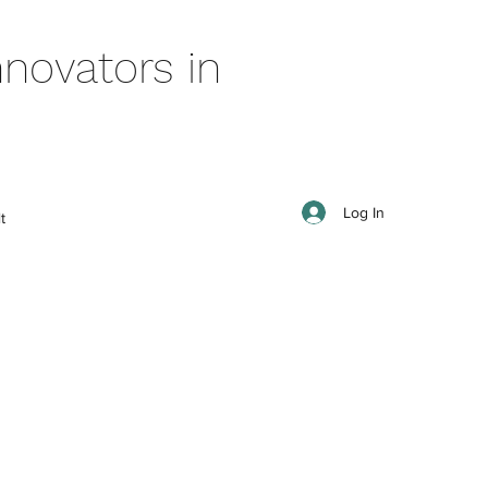
novators in
Log In
t