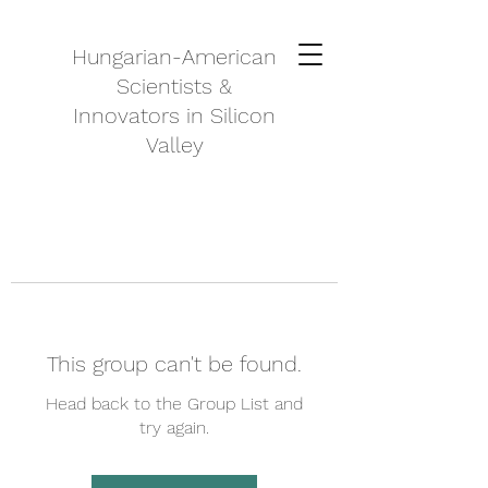
Hungarian-American
Scientists &
Innovators in Silicon
Valley
This group can't be found.
Head back to the Group List and
try again.