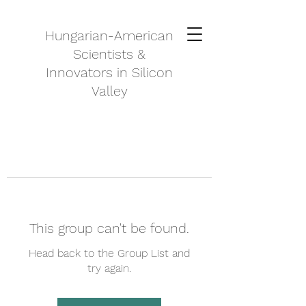
Hungarian-American
Scientists &
Innovators in Silicon
Valley
This group can't be found.
Head back to the Group List and
try again.