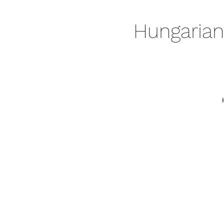
Hungarian