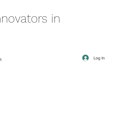
novators in
Log In
t