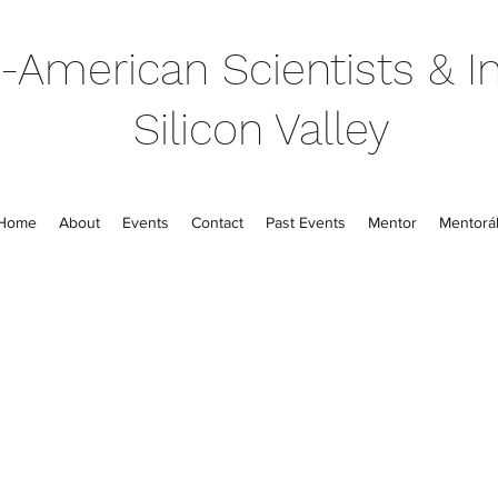
-American Scientists & In
Silicon Valley
Home
About
Events
Contact
Past Events
Mentor
Mentorál