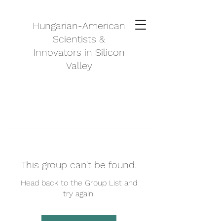
Hungarian-American
Scientists &
Innovators in Silicon
Valley
This group can't be found.
Head back to the Group List and
try again.