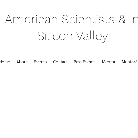
-American Scientists & In
Silicon Valley
Home
About
Events
Contact
Past Events
Mentor
Mentorál