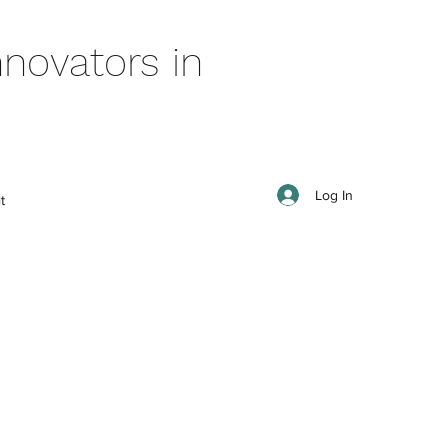
novators in
Log In
t