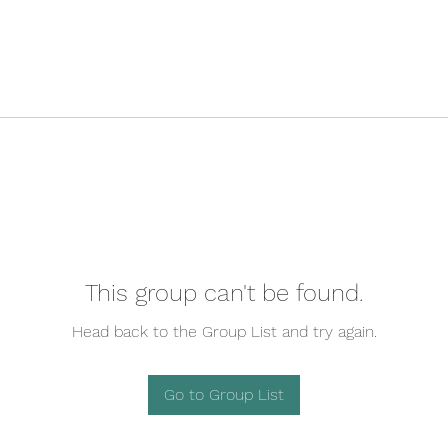
This group can't be found.
Head back to the Group List and try again.
Go to Group List