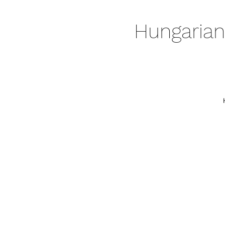
Hungarian