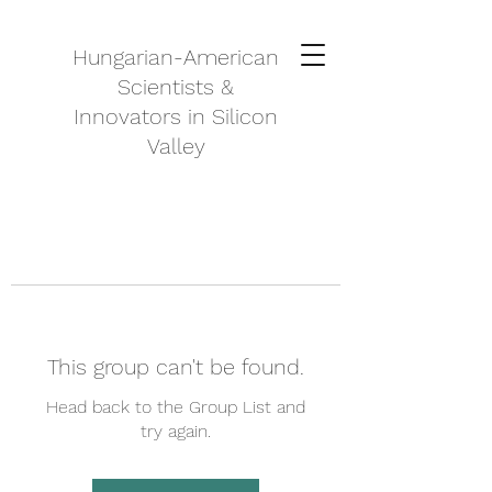
Hungarian-American
Scientists &
Innovators in Silicon
Valley
This group can't be found.
Head back to the Group List and
try again.