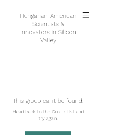
Hungarian-American
Scientists &
Innovators in Silicon
Valley
This group can't be found.
Head back to the Group List and
try again.