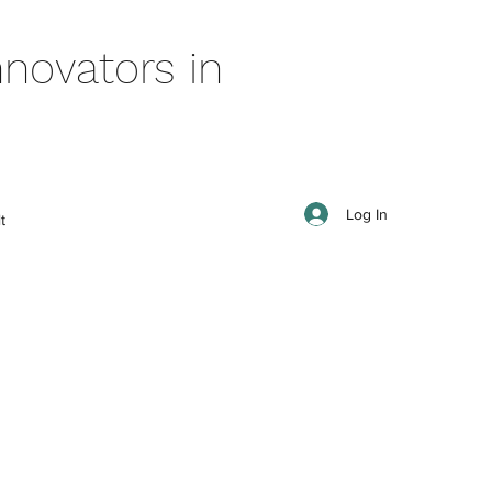
novators in
Log In
t