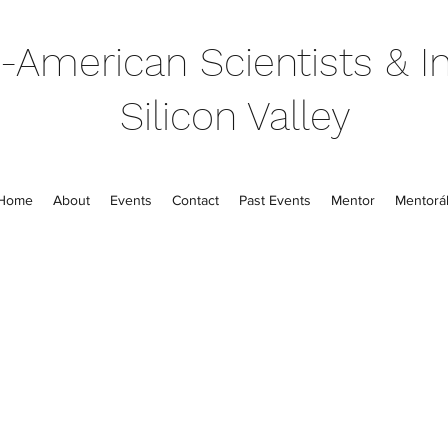
-American Scientists & In
Silicon Valley
Home
About
Events
Contact
Past Events
Mentor
Mentorál