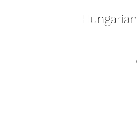
Hungarian