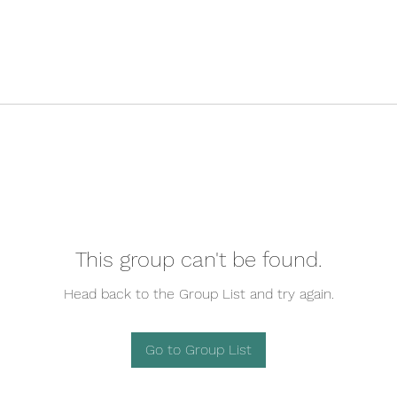
This group can't be found.
Head back to the Group List and try again.
Go to Group List