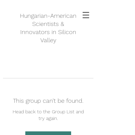
Hungarian-American
Scientists &
Innovators in Silicon
Valley
This group can't be found.
Head back to the Group List and
try again.