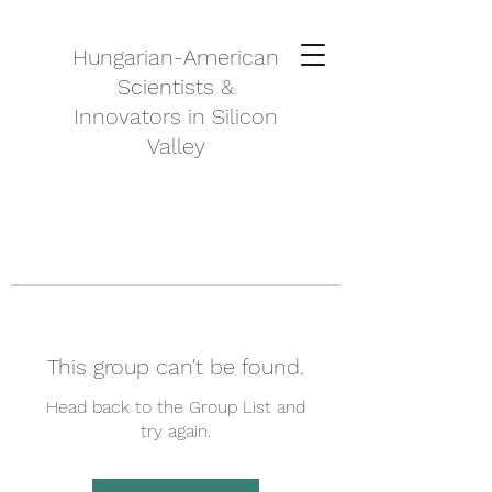
Hungarian-American
Scientists &
Innovators in Silicon
Valley
This group can't be found.
Head back to the Group List and
try again.