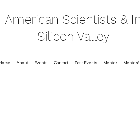
-American Scientists & In
Silicon Valley
Home
About
Events
Contact
Past Events
Mentor
Mentorál