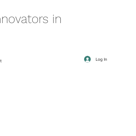
novators in
Log In
t