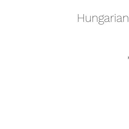
Hungarian