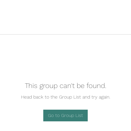
This group can't be found.
Head back to the Group List and try again.
Go to Group List