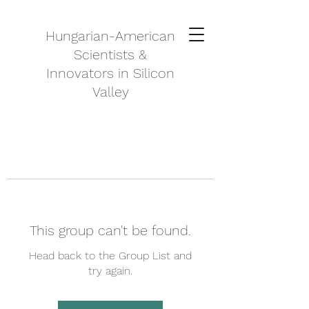
Hungarian-American
Scientists &
Innovators in Silicon
Valley
This group can't be found.
Head back to the Group List and
try again.