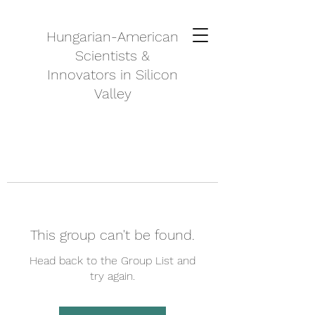
Hungarian-American
Scientists &
Innovators in Silicon
Valley
This group can't be found.
Head back to the Group List and
try again.