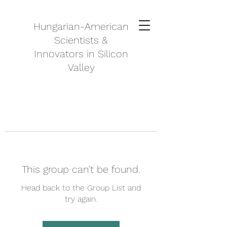
Hungarian-American
Scientists &
Innovators in Silicon
Valley
This group can't be found.
Head back to the Group List and
try again.