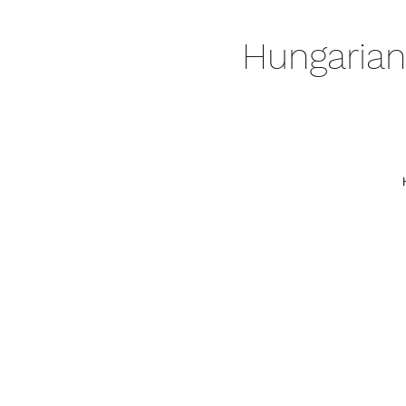
Hungarian