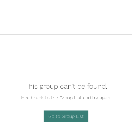
This group can't be found.
Head back to the Group List and try again.
Go to Group List