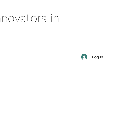
novators in
Log In
t