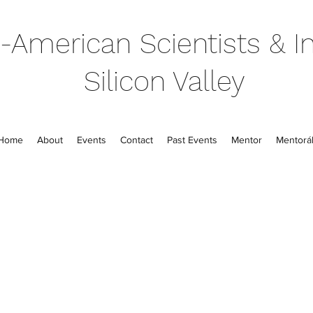
-American Scientists & In
Silicon Valley
Home
About
Events
Contact
Past Events
Mentor
Mentorál