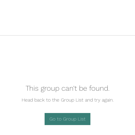
This group can't be found.
Head back to the Group List and try again.
Go to Group List