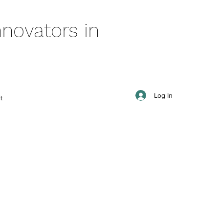
novators in
Log In
t