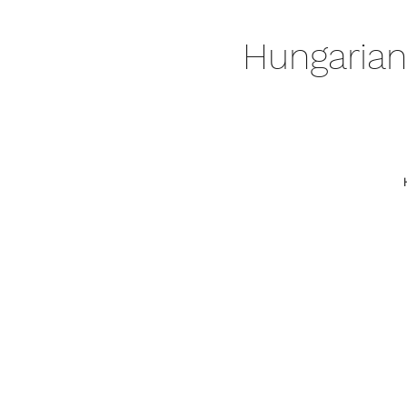
Hungarian