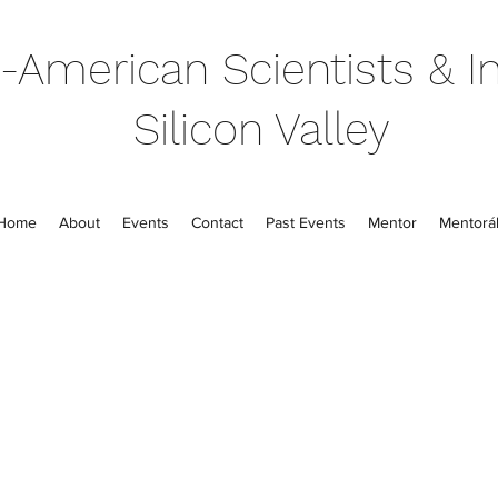
-American Scientists & In
Silicon Valley
Home
About
Events
Contact
Past Events
Mentor
Mentorál