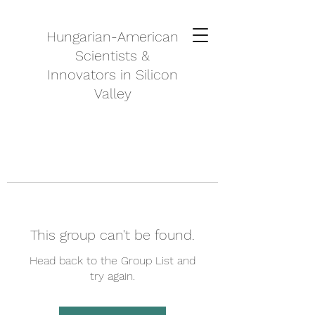
Hungarian-American
Scientists &
Innovators in Silicon
Valley
This group can't be found.
Head back to the Group List and
try again.