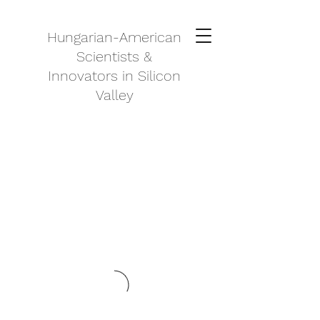
Hungarian-American
Scientists &
Innovators in Silicon
Valley