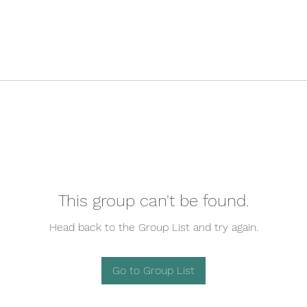
This group can't be found.
Head back to the Group List and try again.
Go to Group List