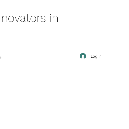
novators in
Log In
t