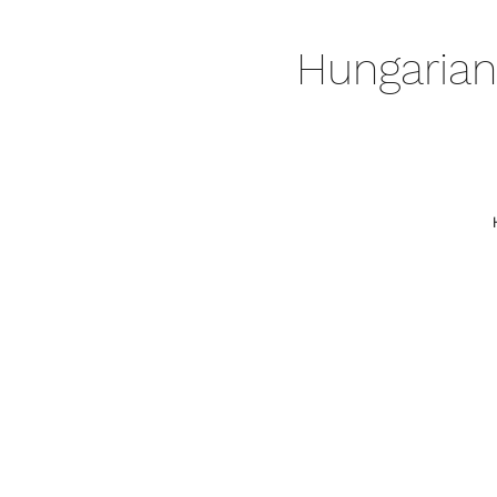
Hungarian