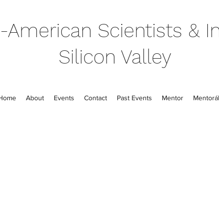
-American Scientists & In
Silicon Valley
Home
About
Events
Contact
Past Events
Mentor
Mentorál