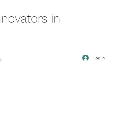
novators in
Log In
t