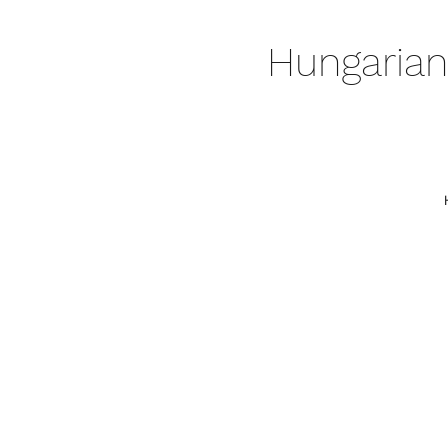
Hungarian