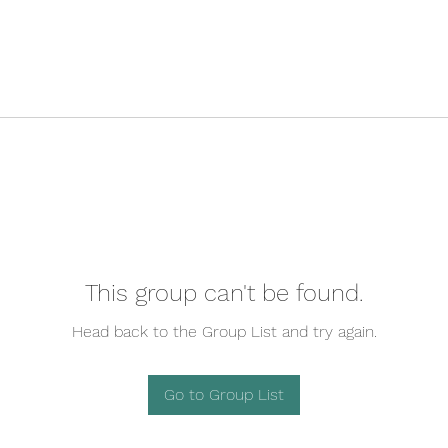
This group can't be found.
Head back to the Group List and try again.
Go to Group List