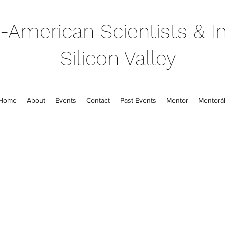
-American Scientists & In
Silicon Valley
Home
About
Events
Contact
Past Events
Mentor
Mentorál