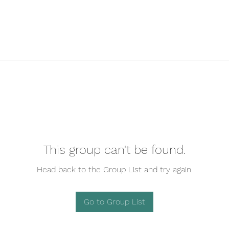
This group can't be found.
Head back to the Group List and try again.
Go to Group List