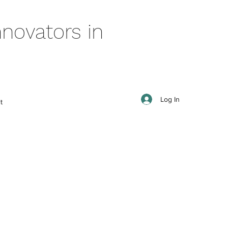
novators in
Log In
t