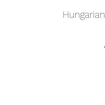
Hungarian