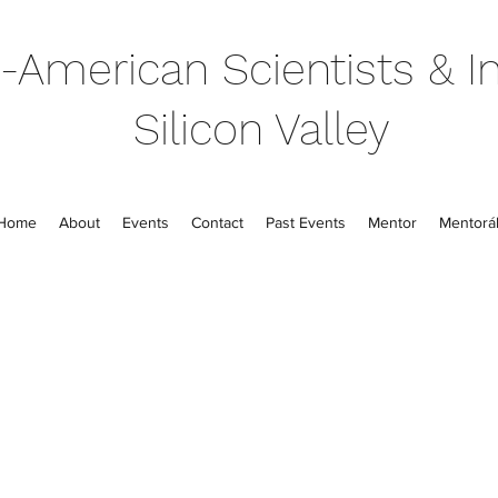
-American Scientists & In
Silicon Valley
Home
About
Events
Contact
Past Events
Mentor
Mentorál