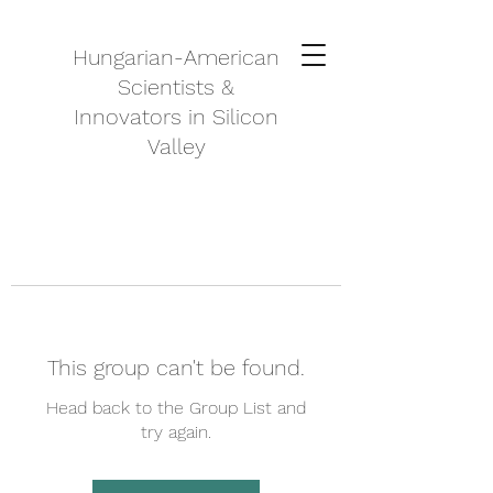
Hungarian-American
Scientists &
Innovators in Silicon
Valley
This group can't be found.
Head back to the Group List and
try again.