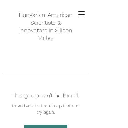
Hungarian-American
Scientists &
Innovators in Silicon
Valley
This group can't be found.
Head back to the Group List and
try again.