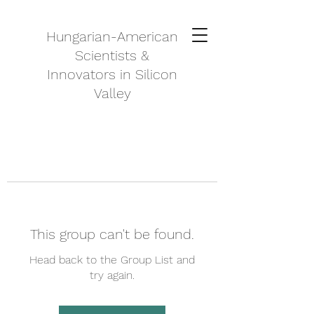
Hungarian-American
Scientists &
Innovators in Silicon
Valley
This group can't be found.
Head back to the Group List and
try again.