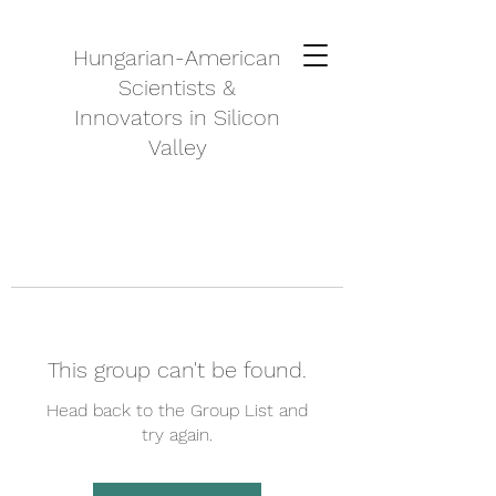
Hungarian-American
Scientists &
Innovators in Silicon
Valley
This group can't be found.
Head back to the Group List and
try again.