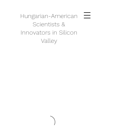
Hungarian-American
Scientists &
Innovators in Silicon
Valley