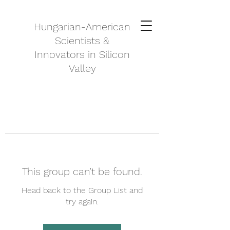
Hungarian-American
Scientists &
Innovators in Silicon
Valley
This group can't be found.
Head back to the Group List and
try again.