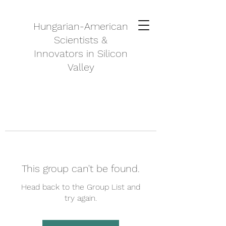
Hungarian-American
Scientists &
Innovators in Silicon
Valley
This group can't be found.
Head back to the Group List and
try again.