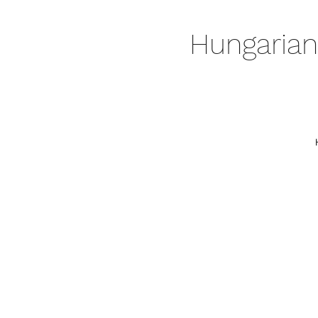
Hungarian