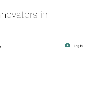
novators in
Log In
t