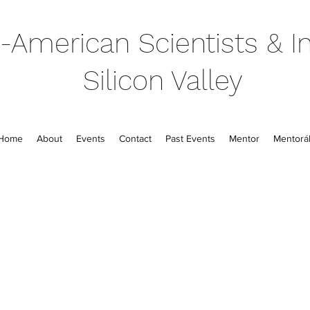
-American Scientists & In
Silicon Valley
Home
About
Events
Contact
Past Events
Mentor
Mentorál