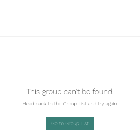
This group can't be found.
Head back to the Group List and try again.
Go to Group List