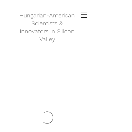
Hungarian-American
Scientists &
Innovators in Silicon
Valley