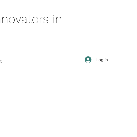
novators in
Log In
t