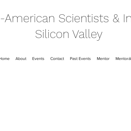
-American Scientists & In
Silicon Valley
Home
About
Events
Contact
Past Events
Mentor
Mentorál