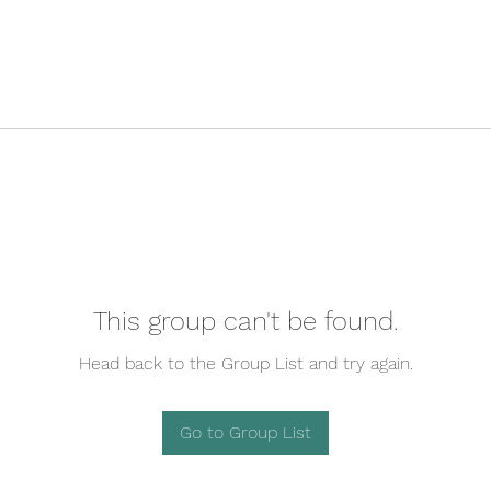
This group can't be found.
Head back to the Group List and try again.
Go to Group List