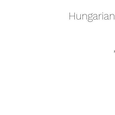
Hungarian