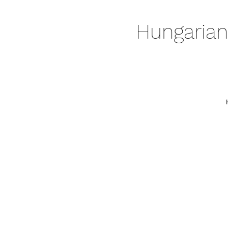
Hungarian