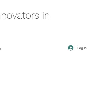
novators in
Log In
t