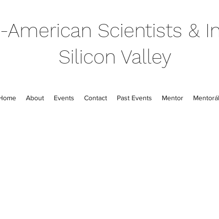
-American Scientists & In
Silicon Valley
Home
About
Events
Contact
Past Events
Mentor
Mentorál