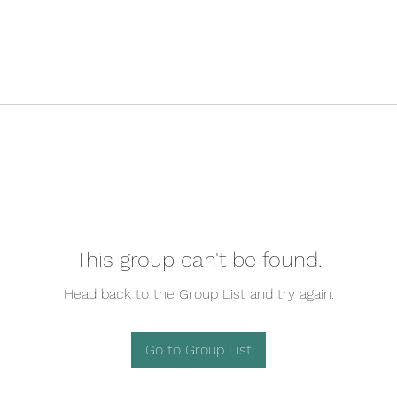
This group can't be found.
Head back to the Group List and try again.
Go to Group List