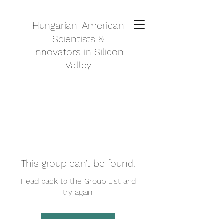
Hungarian-American
Scientists &
Innovators in Silicon
Valley
This group can't be found.
Head back to the Group List and
try again.