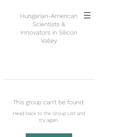
Hungarian-American
Scientists &
Innovators in Silicon
Valley
This group can't be found.
Head back to the Group List and
try again.