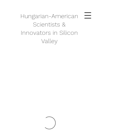
Hungarian-American
Scientists &
Innovators in Silicon
Valley