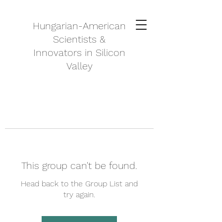
Hungarian-American
Scientists &
Innovators in Silicon
Valley
This group can't be found.
Head back to the Group List and
try again.