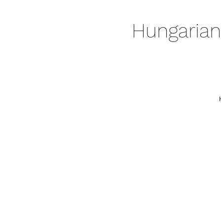
Hungarian