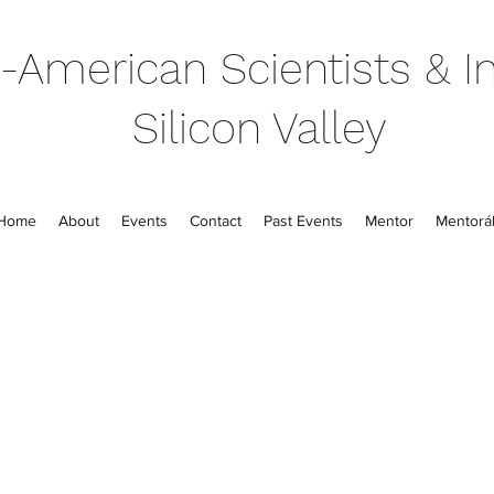
-American Scientists & In
Silicon Valley
Home
About
Events
Contact
Past Events
Mentor
Mentorál