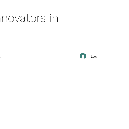
novators in
Log In
t