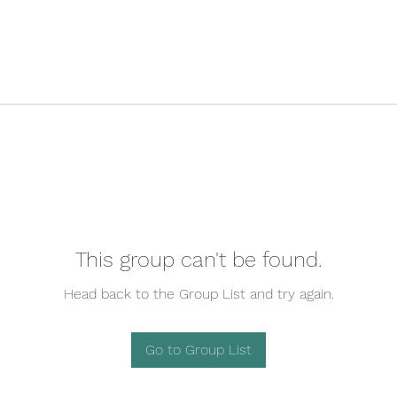
This group can't be found.
Head back to the Group List and try again.
Go to Group List