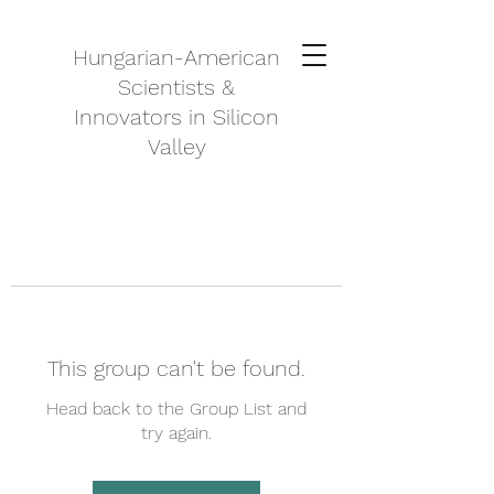
Hungarian-American
Scientists &
Innovators in Silicon
Valley
This group can't be found.
Head back to the Group List and
try again.