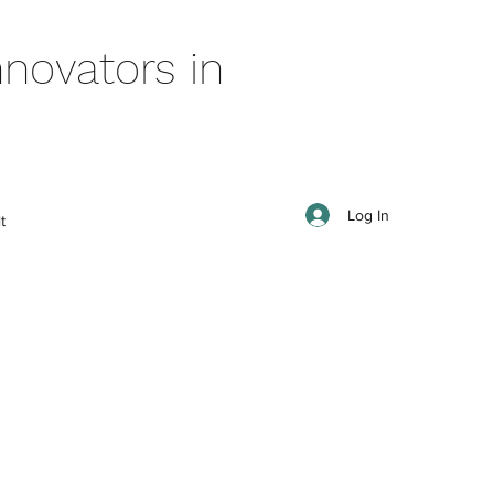
novators in
Log In
t