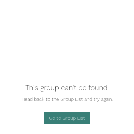
This group can't be found.
Head back to the Group List and try again.
Go to Group List