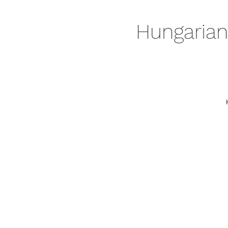
Hungarian