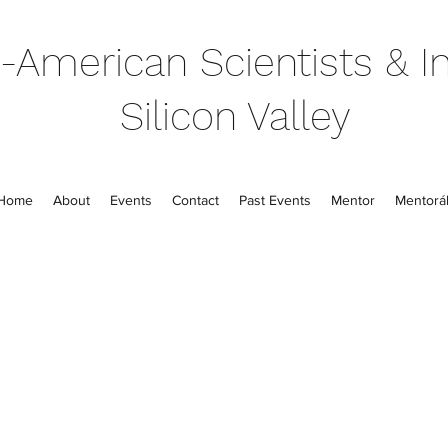
-American Scientists & In
Silicon Valley
Home
About
Events
Contact
Past Events
Mentor
Mentorál