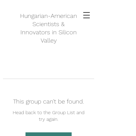
Hungarian-American
Scientists &
Innovators in Silicon
Valley
This group can't be found.
Head back to the Group List and
try again.