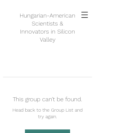
Hungarian-American
Scientists &
Innovators in Silicon
Valley
This group can't be found.
Head back to the Group List and
try again.