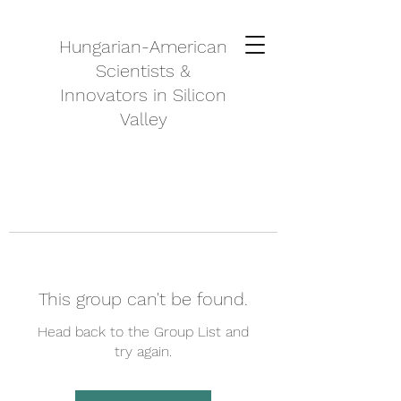
Hungarian-American
Scientists &
Innovators in Silicon
Valley
This group can't be found.
Head back to the Group List and
try again.