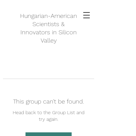
Hungarian-American
Scientists &
Innovators in Silicon
Valley
This group can't be found.
Head back to the Group List and
try again.