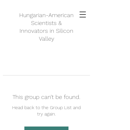
Hungarian-American
Scientists &
Innovators in Silicon
Valley
This group can't be found.
Head back to the Group List and
try again.