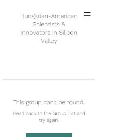
Hungarian-American
Scientists &
Innovators in Silicon
Valley
This group can't be found.
Head back to the Group List and
try again.