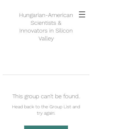
Hungarian-American
Scientists &
Innovators in Silicon
Valley
This group can't be found.
Head back to the Group List and
try again.