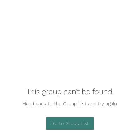
This group can't be found.
Head back to the Group List and try again.
Go to Group List