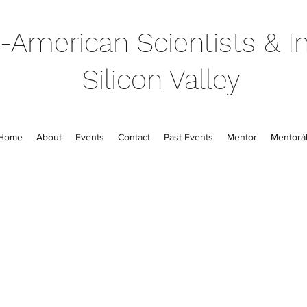
-American Scientists & In
Silicon Valley
Home
About
Events
Contact
Past Events
Mentor
Mentorál