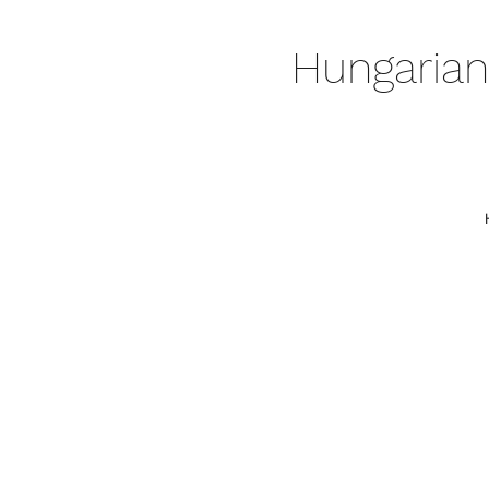
Hungarian