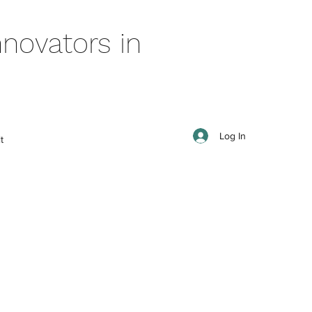
novators in
Log In
t